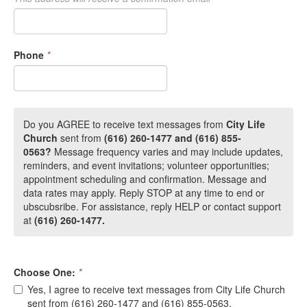
Phone
*
Do you AGREE to receive text messages from
City Life
Church
sent from
(616) 260-1477 and (616) 855-
0563?
Message frequency varies and may include
updates,
reminders, and event invitations; volunteer opportunities;
appointment scheduling and confirmation. Message and
data rates may apply. Reply STOP at any time to end or
ubscubsribe. For assistance, reply HELP or contact support
at
(616) 260-1477.
Choose One:
*
Yes, I agree to receive text messages from City Life Church
sent from (616) 260-1477 and (616) 855-0563.