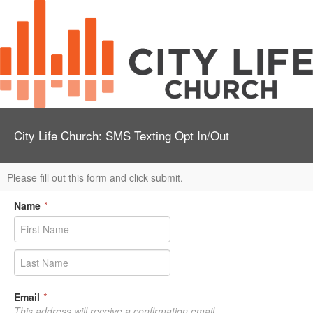
City Life Church: SMS Texting Opt In/Out
Please fill out this form and click submit.
Name
*
Email
*
This address will receive a confirmation email