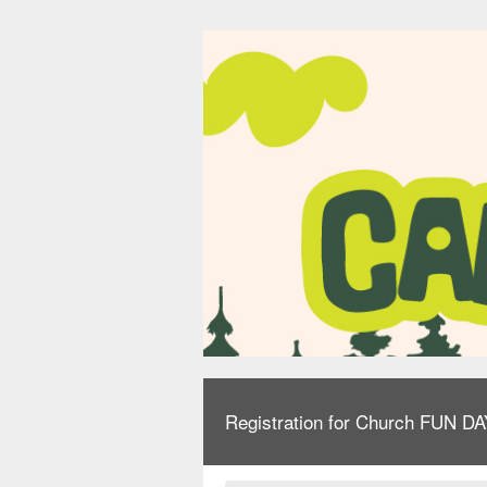
Registration for Church FUN D