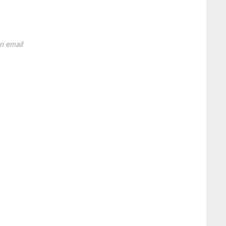
on email