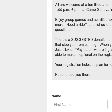
All are welcome at a fun filled afte
1:00 p.m.-6 p.m. at Camp Geneva i
Enjoy group games and activities, 
more. Need a ride? Just let us kno
questions.
There's a SUGGESTED donation of $5 
that stop you from coming! (When y
Just click on "Pay Later" where it g
able to make it optional on the regis
Your registration helps us plan for f
Hope to see you there!
Name
*