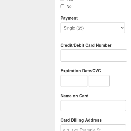
No
Payment
Credit/Debit Card Number
Expiration Date/CVC
Name on Card
Card Billing Address