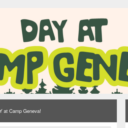
AY at Camp Geneva!