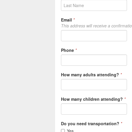
Email
*
This address will receive a confirmati
Phone
*
How many adults attending?
*
How many children attending?
*
Do you need transportation?
*
Yes