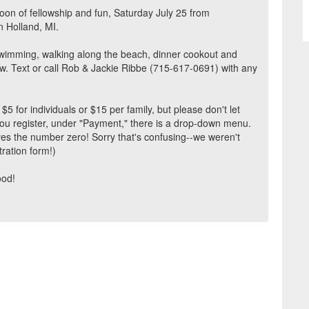
rnoon of fellowship and fun, Saturday July 25 from
n Holland, MI.
swimming, walking along the beach, dinner cookout and
w. Text or call Rob & Jackie Ribbe (715-617-0691) with any
for individuals or $15 per family, but please don't let
ou register, under "Payment," there is a drop-down menu.
ives the number zero! Sorry that's confusing--we weren't
tration form!)
ood!