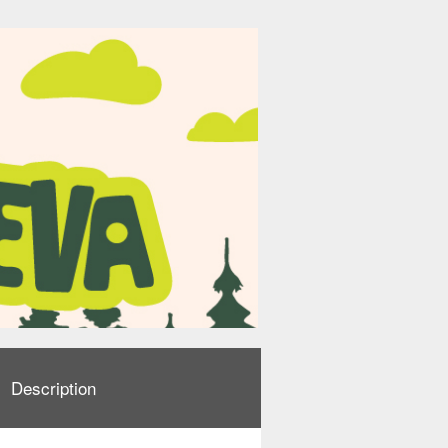
Description