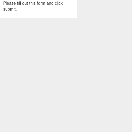
Please fill out this form and click
submit.